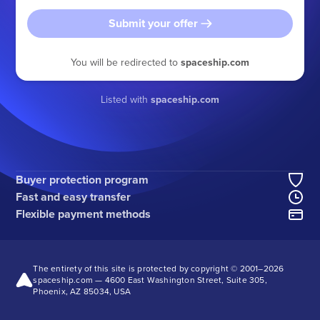
Submit your offer
You will be redirected to
spaceship.com
Listed with
spaceship.com
Buyer protection program
Fast and easy transfer
Flexible payment methods
The entirety of this site is protected by copyright © 2001–
2026
spaceship.com — 4600 East Washington Street, Suite 305,
Phoenix, AZ 85034, USA