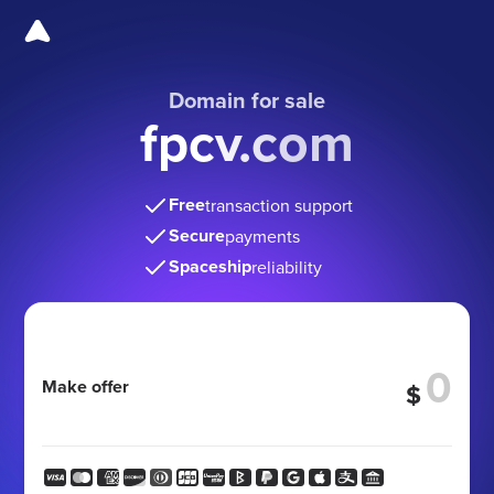
Domain for sale
fpcv.com
Free
transaction support
Secure
payments
Spaceship
reliability
Make offer
$